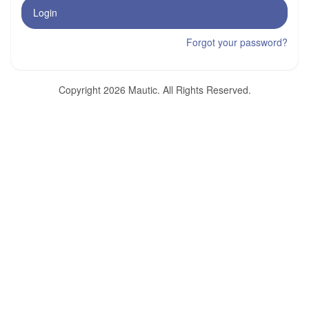
Login
Forgot your password?
Copyright 2026 Mautic. All Rights Reserved.