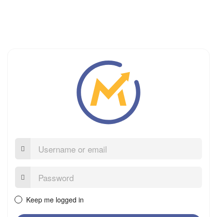
Username
or
email
Password:
Keep me logged in